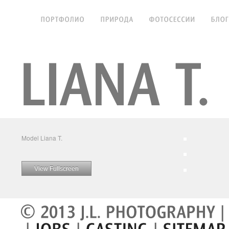
Model Liana T.
View Fullscreen