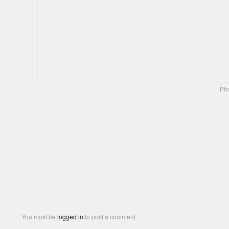
Pho
You must be
logged in
to post a comment.