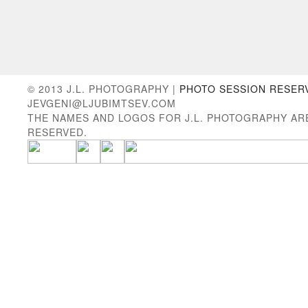
© 2013 J.L. PHOTOGRAPHY |
PHOTO SESSION RESER
JEVGENI@LJUBIMTSEV.COM
THE NAMES AND LOGOS FOR J.L. PHOTOGRAPHY AR
RESERVED.