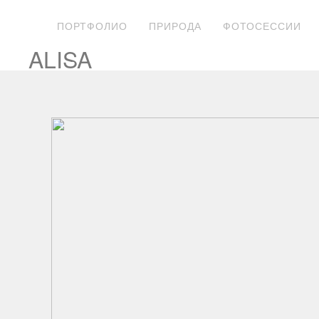
ПОРТФОЛИО
ПРИРОДА
ФОТОСЕССИИ
ALISA