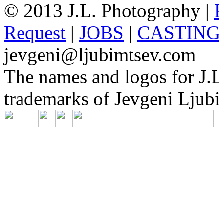
© 2013 J.L. Photography |
Request
|
JOBS
|
CASTIN
jevgeni@ljubimtsev.com
The names and logos for J.L
trademarks of Jevgeni Ljubi