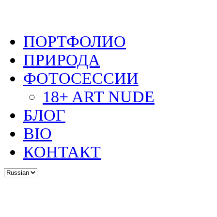
ПОРТФОЛИО
ПРИРОДА
ФОТОСЕССИИ
18+ ART NUDE
БЛОГ
BIO
КОНТАКТ