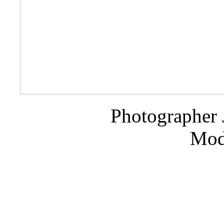
Photographer 
Mode