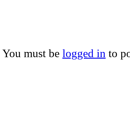
You must be
logged in
to p