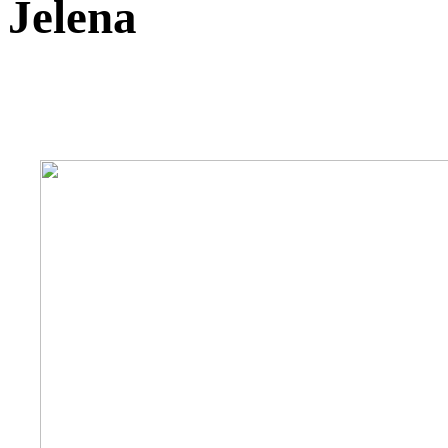
Jelena