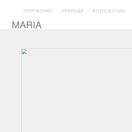
ПОРТФОЛИО
ПРИРОДА
ФОТОСЕССИИ
MARIA