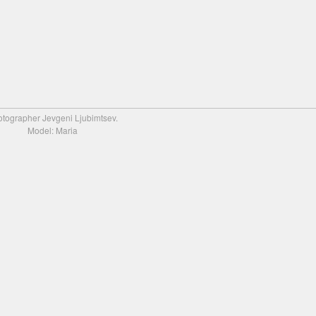
tographer Jevgeni Ljubimtsev.
Model: Maria