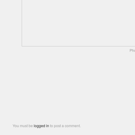
Pho
You must be
logged in
to post a comment.