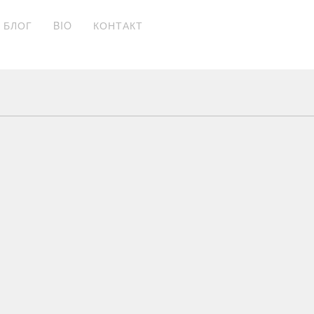
БЛОГ
BIO
КОНТАКТ