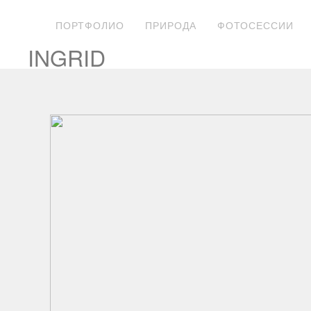
ПОРТФОЛИО
ПРИРОДА
ФОТОСЕССИИ
INGRID