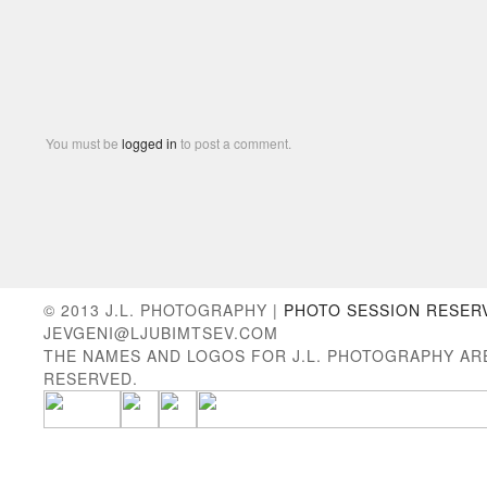
You must be
logged in
to post a comment.
© 2013 J.L. PHOTOGRAPHY |
PHOTO SESSION RESER
JEVGENI@LJUBIMTSEV.COM
THE NAMES AND LOGOS FOR J.L. PHOTOGRAPHY AR
RESERVED.