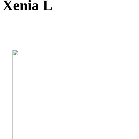
Xenia L