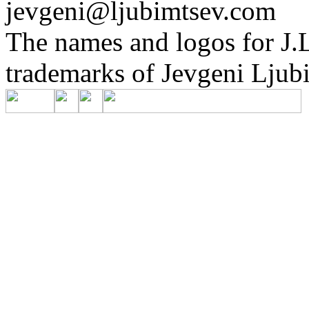
jevgeni@ljubimtsev.com
The names and logos for J.L
trademarks of Jevgeni Ljubi