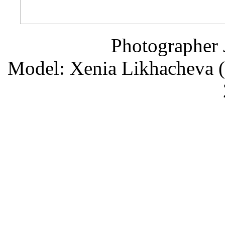
Photographer 
Model: Xenia Likhacheva (