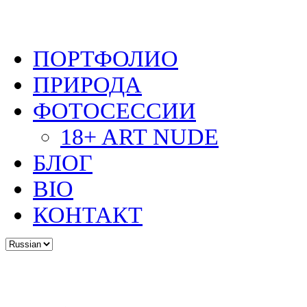
ПОРТФОЛИО
ПРИРОДА
ФОТОСЕССИИ
18+ ART NUDE
БЛОГ
BIO
КОНТАКТ