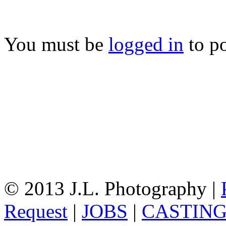
You must be
logged in
to p
© 2013 J.L. Photography |
Request
|
JOBS
|
CASTIN