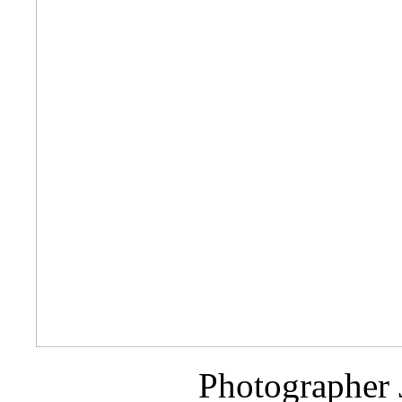
Photographer 