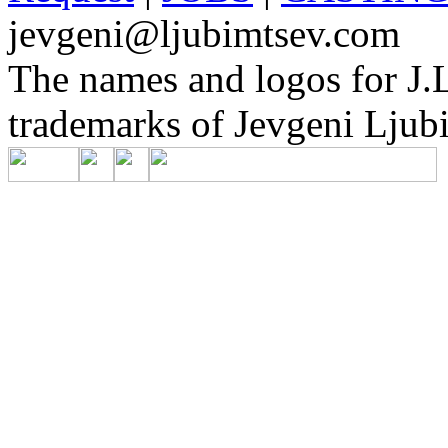
jevgeni@ljubimtsev.com
The names and logos for J.L
trademarks of Jevgeni Ljubi