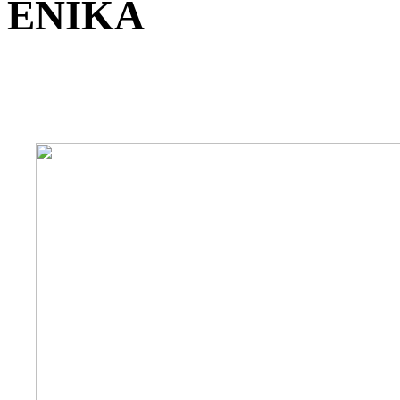
ENIKA