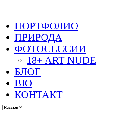
ПОРТФОЛИО
ПРИРОДА
ФОТОСЕССИИ
18+ ART NUDE
БЛОГ
BIO
КОНТАКТ