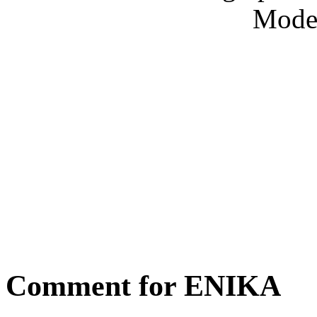
Model
Comment for ENIKA