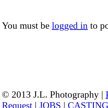
You must be
logged in
to p
© 2013 J.L. Photography |
Request
|
JOBS
|
CASTIN