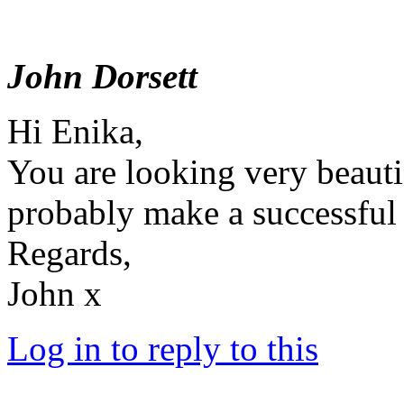
John Dorsett
Hi Enika,
You are looking very beaut
probably make a successful
Regards,
John x
Log in to reply to this