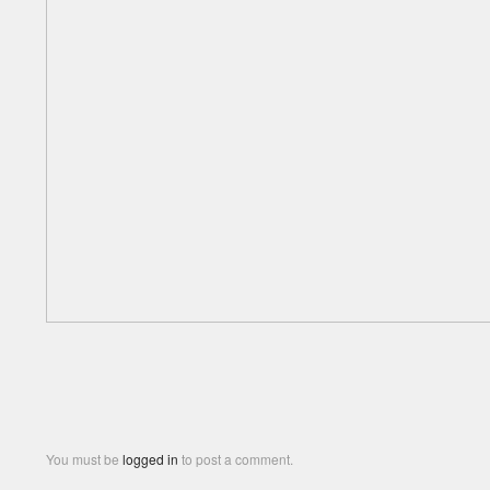
You must be
logged in
to post a comment.