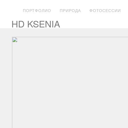
ПОРТФОЛИО
ПРИРОДА
ФОТОСЕССИИ
HD KSENIA