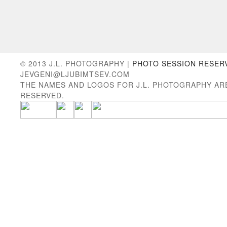
© 2013 J.L. PHOTOGRAPHY |
PHOTO SESSION RESER
JEVGENI@LJUBIMTSEV.COM
THE NAMES AND LOGOS FOR J.L. PHOTOGRAPHY AR
RESERVED.