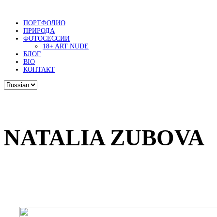
ПОРТФОЛИО
ПРИРОДА
ФОТОСЕССИИ
18+ ART NUDE
БЛОГ
BIO
КОНТАКТ
NATALIA ZUBOVA