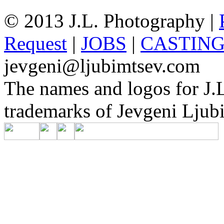
© 2013 J.L. Photography |
Request
|
JOBS
|
CASTIN
jevgeni@ljubimtsev.com
The names and logos for J.L
trademarks of Jevgeni Ljubi