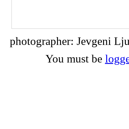
photographer: Jevgeni Lj
You must be
logge