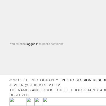
You must be
logged in
to post a comment.
© 2013 J.L. PHOTOGRAPHY |
PHOTO SESSION RESER
JEVGENI@LJUBIMTSEV.COM
THE NAMES AND LOGOS FOR J.L. PHOTOGRAPHY AR
RESERVED.