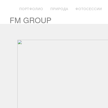
ПОРТФОЛИО
ПРИРОДА
ФОТОСЕССИИ
FM GROUP