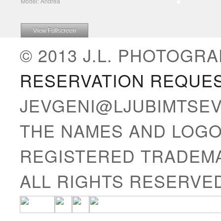
Model: Andrea
View Fullscreen
© 2013 J.L. PHOTOGRA
RESERVATION REQUE
JEVGENI@LJUBIMTSE
THE NAMES AND LOGO
REGISTERED TRADEMA
ALL RIGHTS RESERVE