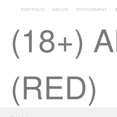
PORTFOLIO
NATURE
PHOTOGRAPHY
(18+)
(RED)