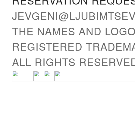
RESERVATION REQUE
JEVGENI@LJUBIMTSE
THE NAMES AND LOGO
REGISTERED TRADEMA
ALL RIGHTS RESERVE