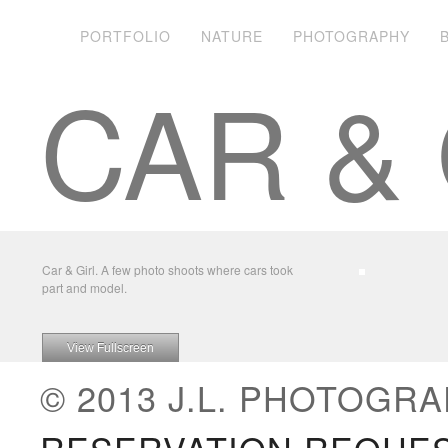
PORTFOLIO
NATURE
PHOTOGRAPHY
CAR & 
Car & Girl. A few photo shoots where cars took
part and model.
View Fullscreen
© 2013 J.L. PHOTOGRA