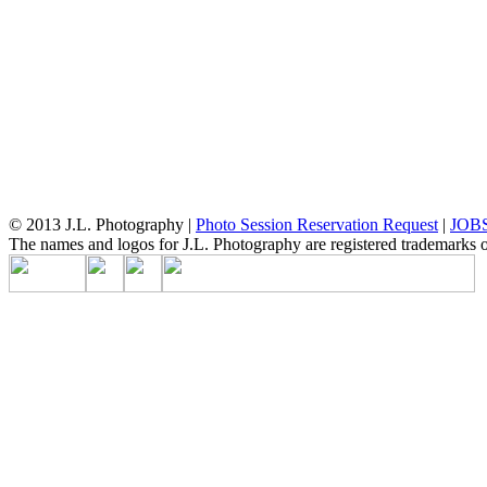
© 2013 J.L. Photography |
Photo Session Reservation Request
|
JOB
The names and logos for J.L. Photography are registered trademarks of