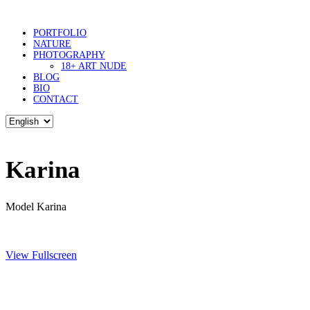
PORTFOLIO
NATURE
PHOTOGRAPHY
18+ ART NUDE
BLOG
BIO
CONTACT
Karina
Model Karina
View Fullscreen