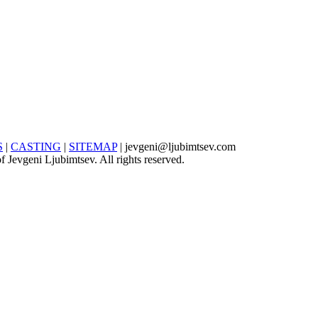
S
|
CASTING
|
SITEMAP
| jevgeni@ljubimtsev.com
 Jevgeni Ljubimtsev. All rights reserved.