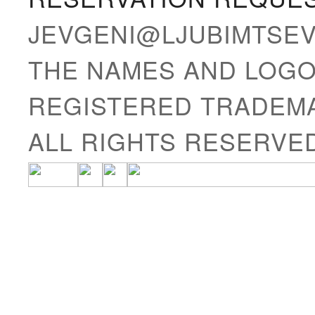
JEVGENI@LJUBIMTSE
THE NAMES AND LOGO
REGISTERED TRADEMA
ALL RIGHTS RESERVE