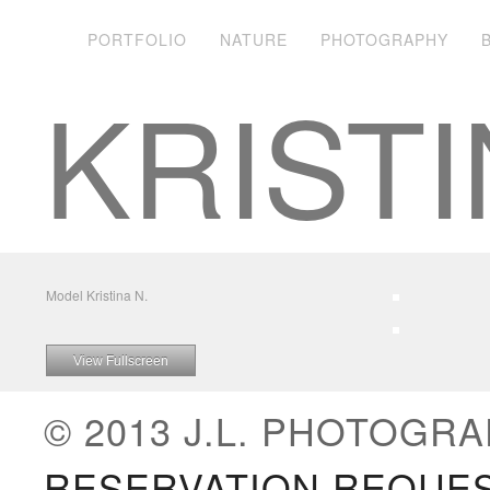
PORTFOLIO
NATURE
PHOTOGRAPHY
KRISTI
Model Kristina N.
View Fullscreen
© 2013 J.L. PHOTOGRA
RESERVATION REQUE