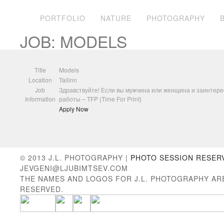
PORTFOLIO
NATURE
PHOTOGRAPHY
JOB: MODELS
Title
Models
Location
Tallinn
Job
Здравствуйте! Если вы мужчина или женщина и заинтерес
Information
работы – TFP (Time For Print)
Apply Now
© 2013 J.L. PHOTOGRAPHY |
PHOTO SESSION RESER
JEVGENI@LJUBIMTSEV.COM
THE NAMES AND LOGOS FOR J.L. PHOTOGRAPHY AR
RESERVED.